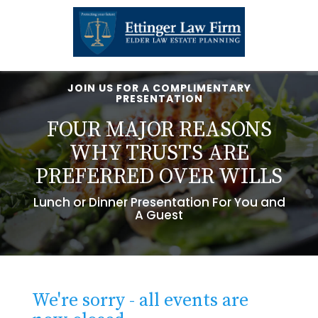
JOIN US FOR A COMPLIMENTARY
PRESENTATION
FOUR MAJOR REASONS
WHY TRUSTS ARE
PREFERRED OVER WILLS
Lunch or Dinner Presentation For You and
A Guest
We're sorry - all events are