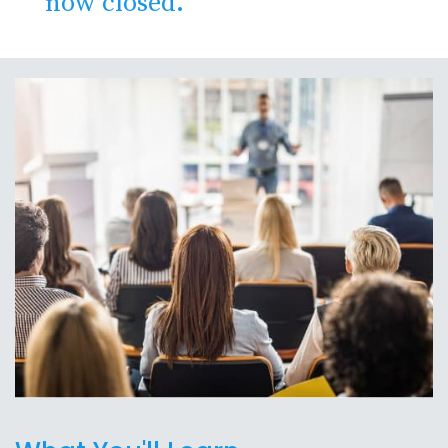
now closed.