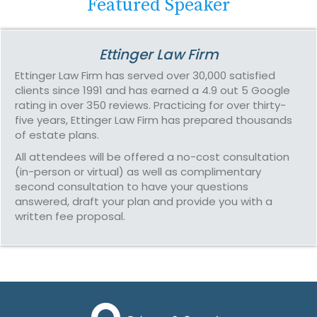
Featured Speaker
Ettinger Law Firm
Ettinger Law Firm has served over 30,000 satisfied
clients since 1991 and has earned a 4.9 out 5 Google
rating in over 350 reviews. Practicing for over thirty-
five years, Ettinger Law Firm has prepared thousands
of estate plans.
All attendees will be offered a no-cost consultation
(in-person or virtual) as well as complimentary
second consultation to have your questions
answered, draft your plan and provide you with a
written fee proposal.