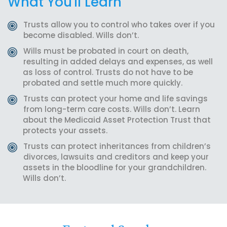
What You'll Learn
Trusts allow you to control who takes over if you
become disabled. Wills don’t.
Wills must be probated in court on death,
resulting in added delays and expenses, as well
as loss of control. Trusts do not have to be
probated and settle much more quickly.
Trusts can protect your home and life savings
from long-term care costs. Wills don’t. Learn
about the Medicaid Asset Protection Trust that
protects your assets.
Trusts can protect inheritances from children’s
divorces, lawsuits and creditors and keep your
assets in the bloodline for your grandchildren.
Wills don’t.