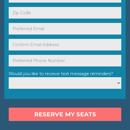
Would you like to receive text message reminders?
RESERVE MY SEATS