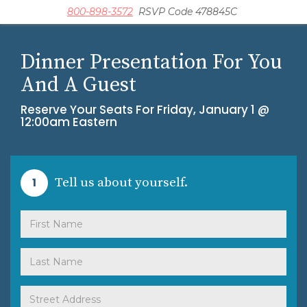
800-898-3572
RSVP Code 478845C
Dinner Presentation For You
And A Guest
Reserve Your Seats For
Friday, January 1 @
12:00am Eastern
1
Tell us about yourself.